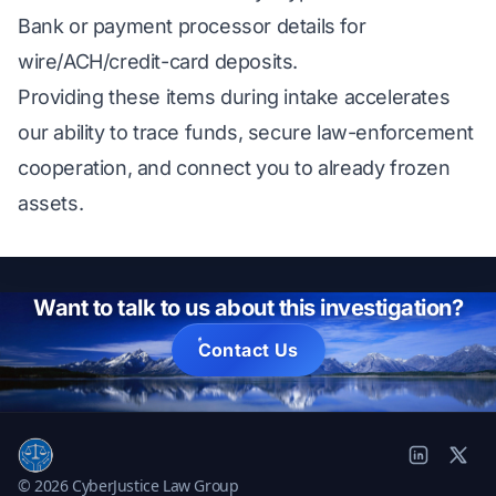
Bank or payment processor details for
wire/ACH/credit-card deposits.
Providing these items during intake accelerates
our ability to trace funds, secure law-enforcement
cooperation, and connect you to already frozen
assets.
Want to talk to us about this investigation?
Contact Us
© 2026 CyberJustice Law Group