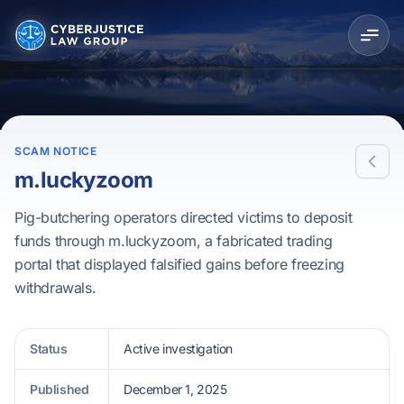
SCAM NOTICE
m.luckyzoom
Pig-butchering operators directed victims to deposit
funds through m.luckyzoom, a fabricated trading
portal that displayed falsified gains before freezing
withdrawals.
Status
Active investigation
Published
December 1, 2025