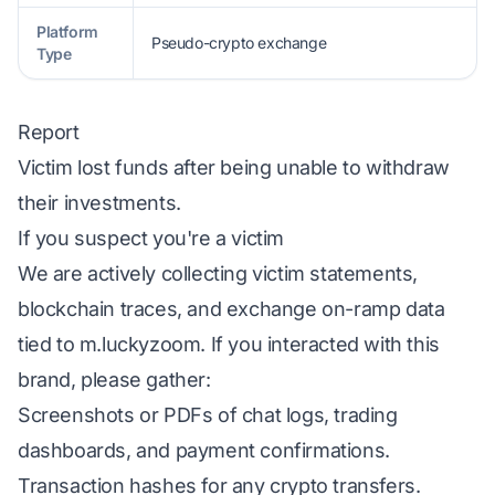
Platform
Pseudo-crypto exchange
Type
Report
Victim lost funds after being unable to withdraw
their investments.
If you suspect you're a victim
We are actively collecting victim statements,
blockchain traces, and exchange on-ramp data
tied to m.luckyzoom. If you interacted with this
brand, please gather:
Screenshots or PDFs of chat logs, trading
dashboards, and payment confirmations.
Transaction hashes for any crypto transfers.