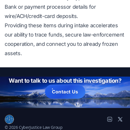
Bank or payment processor details for
wire/ACH/credit-card deposits.
Providing these items during intake accelerates
our ability to trace funds, secure law-enforcement
cooperation, and connect you to already frozen
assets.
Want to talk to us about this investigation?
Contact Us
© 2026 CyberJustice Law Group