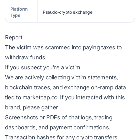
Platform
Pseudo-crypto exchange
Type
Report
The victim was scammed into paying taxes to
withdraw funds.
If you suspect you're a victim
We are actively collecting victim statements,
blockchain traces, and exchange on-ramp data
tied to marketcap.cc. If you interacted with this
brand, please gather:
Screenshots or PDFs of chat logs, trading
dashboards, and payment confirmations.
Transaction hashes for any crypto transfers.