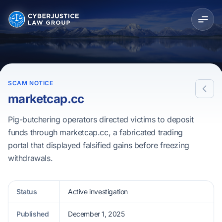
SCAM NOTICE
marketcap.cc
Pig-butchering operators directed victims to deposit
funds through marketcap.cc, a fabricated trading
portal that displayed falsified gains before freezing
withdrawals.
Status
Active investigation
Published
December 1, 2025