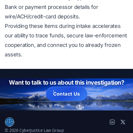
Bank or payment processor details for
wire/ACH/credit-card deposits.
Providing these items during intake accelerates
our ability to trace funds, secure law-enforcement
cooperation, and connect you to already frozen
assets.
Want to talk to us about this investigation?
Contact Us
© 2026 CyberJustice Law Group