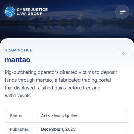
SCAM NOTICE
mantao
Pig-butchering operators directed victims to deposit
funds through mantao, a fabricated trading portal
that displayed falsified gains before freezing
withdrawals.
Status
Active investigation
Published
December 1, 2025