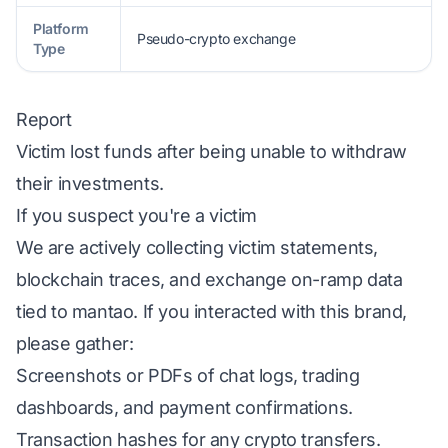
Platform
Pseudo-crypto exchange
Type
Report
Victim lost funds after being unable to withdraw
their investments.
If you suspect you're a victim
We are actively collecting victim statements,
blockchain traces, and exchange on-ramp data
tied to mantao. If you interacted with this brand,
please gather:
Screenshots or PDFs of chat logs, trading
dashboards, and payment confirmations.
Transaction hashes for any crypto transfers.