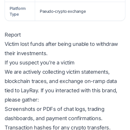
Platform
Pseudo-crypto exchange
Type
Report
Victim lost funds after being unable to withdraw
their investments.
If you suspect you're a victim
We are actively collecting victim statements,
blockchain traces, and exchange on-ramp data
tied to LayRay. If you interacted with this brand,
please gather:
Screenshots or PDFs of chat logs, trading
dashboards, and payment confirmations.
Transaction hashes for any crypto transfers.