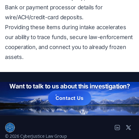
Bank or payment processor details for
wire/ACH/credit-card deposits.
Providing these items during intake accelerates
our ability to trace funds, secure law-enforcement
cooperation, and connect you to already frozen
assets.
Want to talk to us about this investigation?
Contact Us
© 2026 CyberJustice Law Group