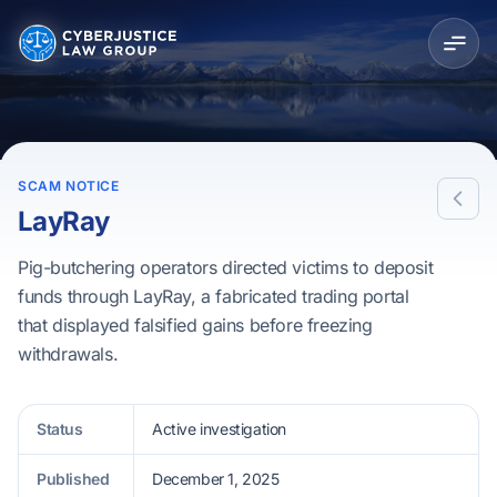
SCAM NOTICE
LayRay
Pig-butchering operators directed victims to deposit
funds through LayRay, a fabricated trading portal
that displayed falsified gains before freezing
withdrawals.
Status
Active investigation
Published
December 1, 2025