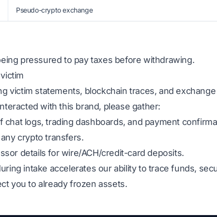
Pseudo-crypto exchange
 being pressured to pay taxes before withdrawing.
 victim
ing victim statements, blockchain traces, and exchange
interacted with this brand, please gather:
 chat logs, trading dashboards, and payment confirma
any crypto transfers.
sor details for wire/ACH/credit-card deposits.
uring intake accelerates our ability to trace funds, s
ct you to already frozen assets.