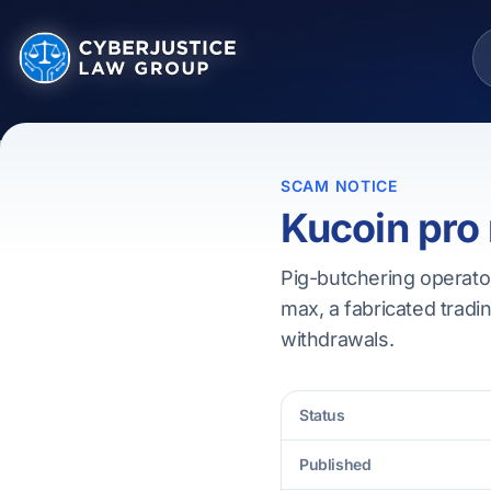
SCAM NOTICE
Kucoin pro
Pig-butchering operato
max, a fabricated tradin
withdrawals.
Status
Published