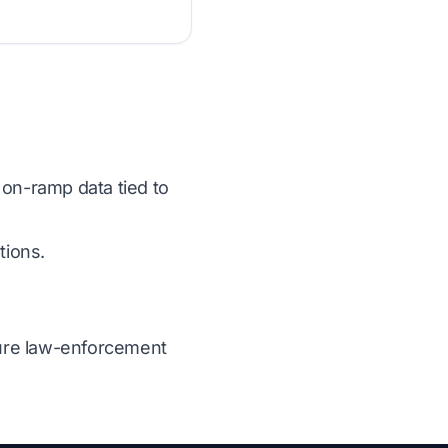
 on-ramp data tied to
tions.
ecure law-enforcement