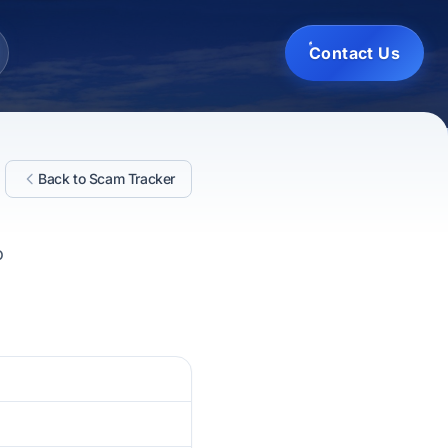
Contact Us
Back to Scam Tracker
o