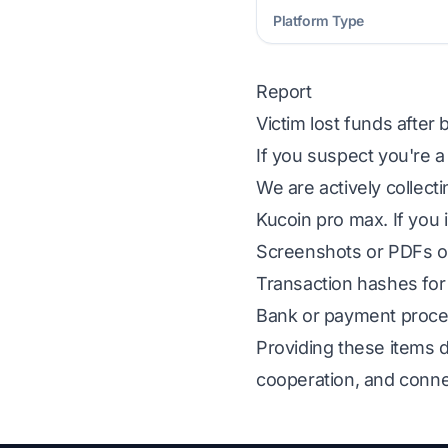
Platform Type
Report
Victim lost funds after
If you suspect you're a
We are actively collect
Kucoin pro max. If you 
Screenshots or PDFs of
Transaction hashes for 
Bank or payment proces
Providing these items d
cooperation, and conne