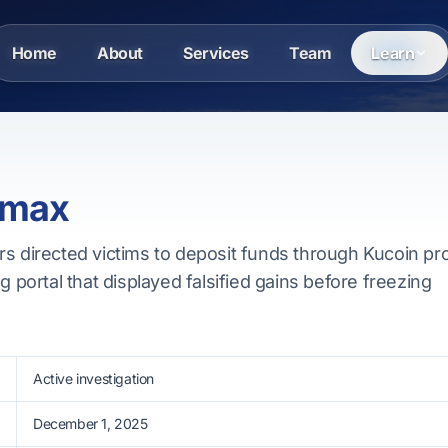
Home
About
Services
Team
Learn
 max
rs directed victims to deposit funds through Kucoin pr
g portal that displayed falsified gains before freezing
Active investigation
December 1, 2025