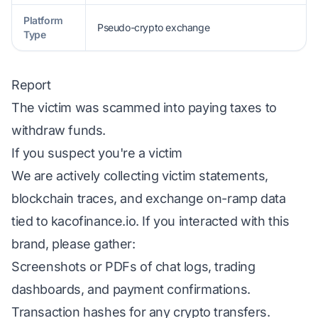
Platform
Pseudo-crypto exchange
Type
Report
The victim was scammed into paying taxes to
withdraw funds.
If you suspect you're a victim
We are actively collecting victim statements,
blockchain traces, and exchange on-ramp data
tied to kacofinance.io. If you interacted with this
brand, please gather:
Screenshots or PDFs of chat logs, trading
dashboards, and payment confirmations.
Transaction hashes for any crypto transfers.