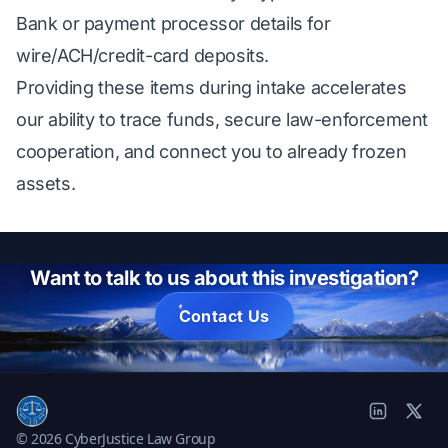
Bank or payment processor details for
wire/ACH/credit-card deposits.
Providing these items during intake accelerates
our ability to trace funds, secure law-enforcement
cooperation, and connect you to already frozen
assets.
Want to talk to us about this investigation?
Contact Us
© 2026 CyberJustice Law Group