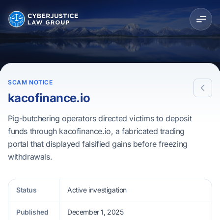
SCAM NOTICE
kacofinance.io
Pig-butchering operators directed victims to deposit
funds through kacofinance.io, a fabricated trading
portal that displayed falsified gains before freezing
withdrawals.
Status
Active investigation
Published
December 1, 2025