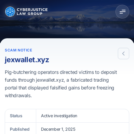
SCAM NOTICE
jexwallet.xyz
Pig-butchering operators directed victims to deposit
funds through jexwallet.xyz, a fabricated trading
portal that displayed falsified gains before freezing
withdrawals.
Status
Active investigation
Published
December 1, 2025