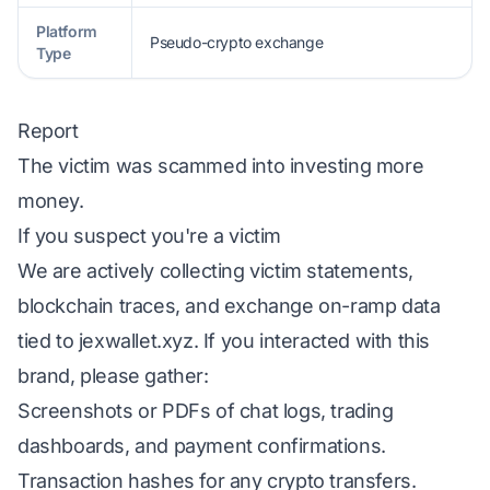
Platform
Pseudo-crypto exchange
Type
Report
The victim was scammed into investing more
money.
If you suspect you're a victim
We are actively collecting victim statements,
blockchain traces, and exchange on-ramp data
tied to jexwallet.xyz. If you interacted with this
brand, please gather:
Screenshots or PDFs of chat logs, trading
dashboards, and payment confirmations.
Transaction hashes for any crypto transfers.