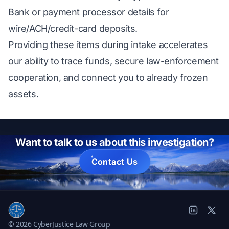
Bank or payment processor details for
wire/ACH/credit-card deposits.
Providing these items during intake accelerates
our ability to trace funds, secure law-enforcement
cooperation, and connect you to already frozen
assets.
Want to talk to us about this investigation?
Contact Us
© 2026 CyberJustice Law Group