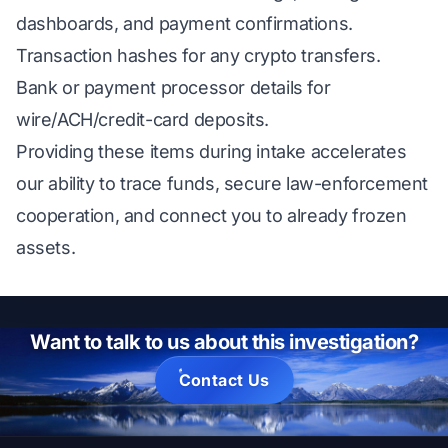
dashboards, and payment confirmations.
Transaction hashes for any crypto transfers.
Bank or payment processor details for
wire/ACH/credit-card deposits.
Providing these items during intake accelerates
our ability to trace funds, secure law-enforcement
cooperation, and connect you to already frozen
assets.
Want to talk to us about this investigation?
Contact Us