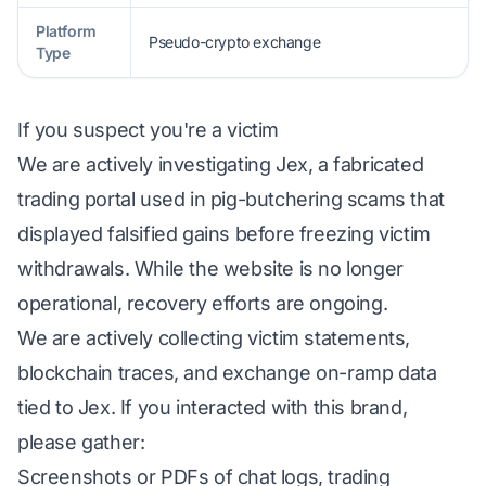
Platform
Pseudo-crypto exchange
Type
If you suspect you're a victim
We are actively investigating Jex, a fabricated
trading portal used in pig-butchering scams that
displayed falsified gains before freezing victim
withdrawals. While the website is no longer
operational, recovery efforts are ongoing.
We are actively collecting victim statements,
blockchain traces, and exchange on-ramp data
tied to Jex. If you interacted with this brand,
please gather:
Screenshots or PDFs of chat logs, trading