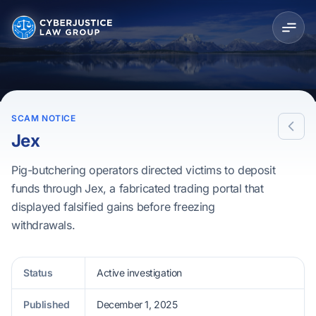
SCAM NOTICE
Jex
Pig-butchering operators directed victims to deposit
funds through Jex, a fabricated trading portal that
displayed falsified gains before freezing
withdrawals.
Status
Active investigation
Published
December 1, 2025