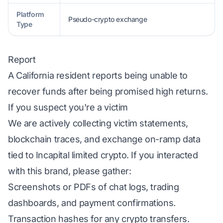
Platform
Pseudo-crypto exchange
Type
Report
A California resident reports being unable to
recover funds after being promised high returns.
If you suspect you're a victim
We are actively collecting victim statements,
blockchain traces, and exchange on-ramp data
tied to Incapital limited crypto. If you interacted
with this brand, please gather:
Screenshots or PDFs of chat logs, trading
dashboards, and payment confirmations.
Transaction hashes for any crypto transfers.