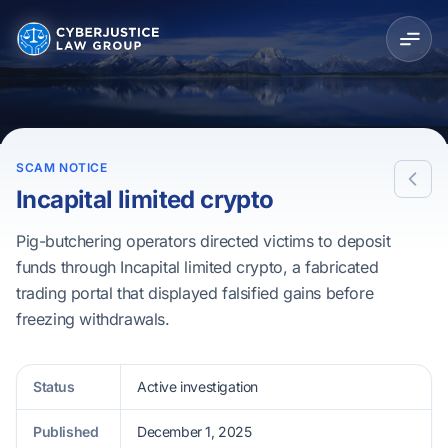
SCAM NOTICE
Incapital limited crypto
Pig-butchering operators directed victims to deposit
funds through Incapital limited crypto, a fabricated
trading portal that displayed falsified gains before
freezing withdrawals.
Status
Active investigation
Published
December 1, 2025