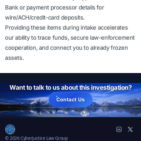
Bank or payment processor details for
wire/ACH/credit-card deposits.
Providing these items during intake accelerates
our ability to trace funds, secure law-enforcement
cooperation, and connect you to already frozen
assets.
Want to talk to us about this investigation?
Contact Us
© 2026 CyberJustice Law Group