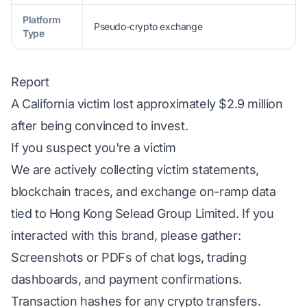
Platform
Pseudo-crypto exchange
Type
Report
A California victim lost approximately $2.9 million
after being convinced to invest.
If you suspect you're a victim
We are actively collecting victim statements,
blockchain traces, and exchange on-ramp data
tied to Hong Kong Selead Group Limited. If you
interacted with this brand, please gather:
Screenshots or PDFs of chat logs, trading
dashboards, and payment confirmations.
Transaction hashes for any crypto transfers.