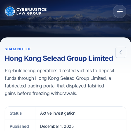
SCAM NOTICE
Hong Kong Selead Group Limited
Pig-butchering operators directed victims to deposit
funds through Hong Kong Selead Group Limited, a
fabricated trading portal that displayed falsified
gains before freezing withdrawals.
Status
Active investigation
Published
December 1, 2025