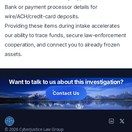
Bank or payment processor details for
wire/ACH/credit-card deposits.
Providing these items during intake accelerates
our ability to trace funds, secure law-enforcement
cooperation, and connect you to already frozen
assets.
Want to talk to us about this investigation?
Contact Us
© 2026 CyberJustice Law Group