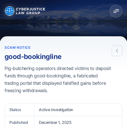
SCAM NOTICE
good-bookingline
Pig-butchering operators directed victims to deposit
funds through good-bookingline, a fabricated
trading portal that displayed falsified gains before
freezing withdrawals.
Status
Active investigation
Published
December 1, 2025