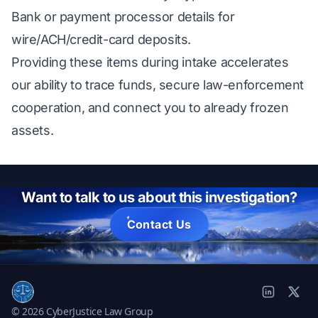
Bank or payment processor details for
wire/ACH/credit-card deposits.
Providing these items during intake accelerates
our ability to trace funds, secure law-enforcement
cooperation, and connect you to already frozen
assets.
Want to talk to us about this investigation?
Contact Us
© 2026 CyberJustice Law Group