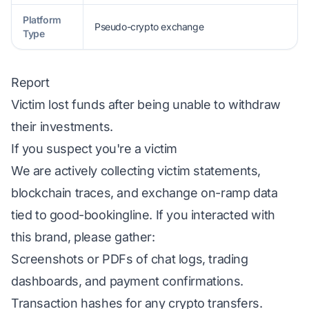
Platform
Pseudo-crypto exchange
Type
Report
Victim lost funds after being unable to withdraw
their investments.
If you suspect you're a victim
We are actively collecting victim statements,
blockchain traces, and exchange on-ramp data
tied to good-bookingline. If you interacted with
this brand, please gather:
Screenshots or PDFs of chat logs, trading
dashboards, and payment confirmations.
Transaction hashes for any crypto transfers.