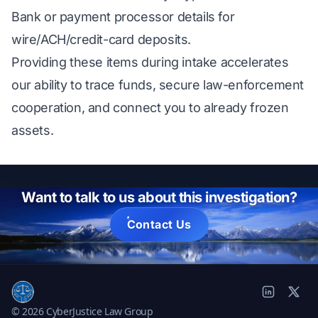
Bank or payment processor details for
wire/ACH/credit-card deposits.
Providing these items during intake accelerates
our ability to trace funds, secure law-enforcement
cooperation, and connect you to already frozen
assets.
Want to talk to us about this investigation?
Contact Us
© 2026 CyberJustice Law Group