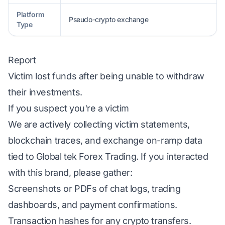
Platform
Pseudo-crypto exchange
Type
Report
Victim lost funds after being unable to withdraw
their investments.
If you suspect you're a victim
We are actively collecting victim statements,
blockchain traces, and exchange on-ramp data
tied to Global tek Forex Trading. If you interacted
with this brand, please gather:
Screenshots or PDFs of chat logs, trading
dashboards, and payment confirmations.
Transaction hashes for any crypto transfers.