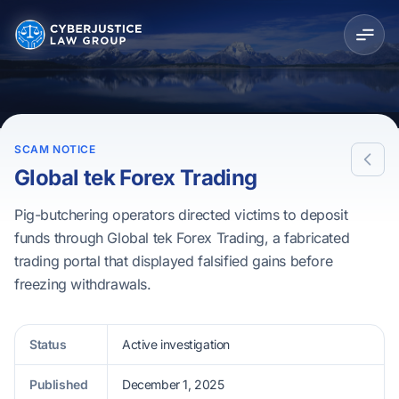
SCAM NOTICE
Global tek Forex Trading
Pig-butchering operators directed victims to deposit
funds through Global tek Forex Trading, a fabricated
trading portal that displayed falsified gains before
freezing withdrawals.
Status
Active investigation
Published
December 1, 2025