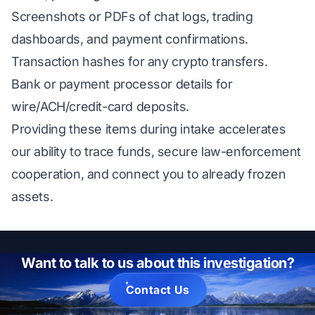
Screenshots or PDFs of chat logs, trading
dashboards, and payment confirmations.
Transaction hashes for any crypto transfers.
Bank or payment processor details for
wire/ACH/credit-card deposits.
Providing these items during intake accelerates
our ability to trace funds, secure law-enforcement
cooperation, and connect you to already frozen
assets.
Want to talk to us about this investigation?
Contact Us