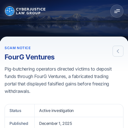
SCAM NOTICE
FourG Ventures
Pig-butchering operators directed victims to deposit
funds through FourG Ventures, a fabricated trading
portal that displayed falsified gains before freezing
withdrawals.
Status
Active investigation
Published
December 1, 2025