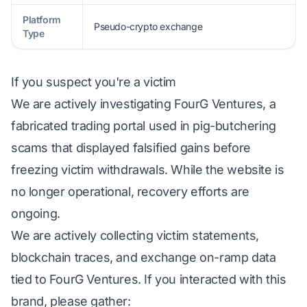
Platform
Pseudo-crypto exchange
Type
If you suspect you're a victim
We are actively investigating FourG Ventures, a
fabricated trading portal used in pig-butchering
scams that displayed falsified gains before
freezing victim withdrawals. While the website is
no longer operational, recovery efforts are
ongoing.
We are actively collecting victim statements,
blockchain traces, and exchange on-ramp data
tied to FourG Ventures. If you interacted with this
brand, please gather: