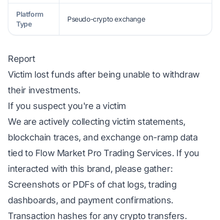
Platform
Pseudo-crypto exchange
Type
Report
Victim lost funds after being unable to withdraw
their investments.
If you suspect you're a victim
We are actively collecting victim statements,
blockchain traces, and exchange on-ramp data
tied to Flow Market Pro Trading Services. If you
interacted with this brand, please gather:
Screenshots or PDFs of chat logs, trading
dashboards, and payment confirmations.
Transaction hashes for any crypto transfers.