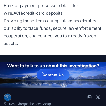
Bank or payment processor details for
wire/ACH/credit-card deposits.
Providing these items during intake accelerates
our ability to trace funds, secure law-enforcement
cooperation, and connect you to already frozen
assets.
Want to talk to us about this investigation?
Contact Us
© 2026 CyberJustice Law Group