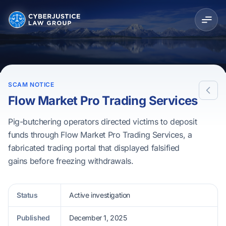
SCAM NOTICE
Flow Market Pro Trading Services
Pig-butchering operators directed victims to deposit
funds through Flow Market Pro Trading Services, a
fabricated trading portal that displayed falsified
gains before freezing withdrawals.
Status
Active investigation
Published
December 1, 2025