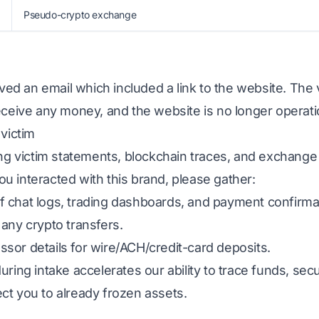
Pseudo-crypto exchange
ived an email which included a link to the website. The 
eceive any money, and the website is no longer operati
 victim
ing victim statements, blockchain traces, and exchange
 you interacted with this brand, please gather:
 chat logs, trading dashboards, and payment confirma
any crypto transfers.
sor details for wire/ACH/credit-card deposits.
uring intake accelerates our ability to trace funds, s
ct you to already frozen assets.