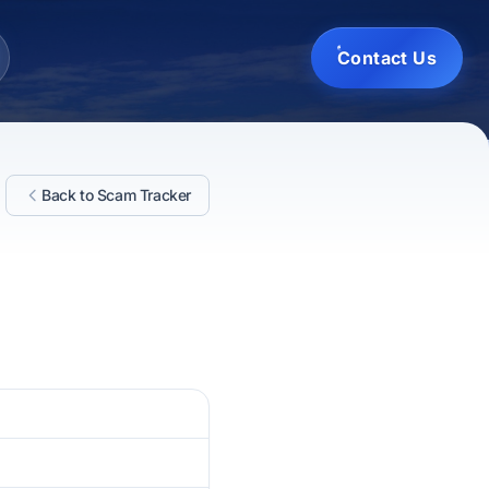
Contact Us
Back to Scam Tracker