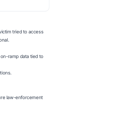
victim tried to access
onal.
 on-ramp data tied to
tions.
ecure law-enforcement