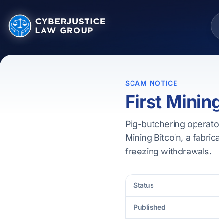
SCAM NOTICE
First Minin
Pig-butchering operator
Mining Bitcoin, a fabric
freezing withdrawals.
Status
Published