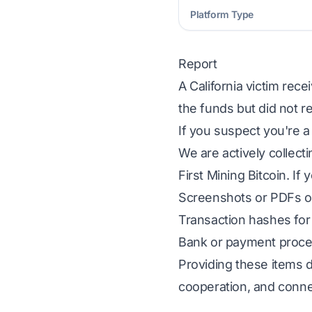
Platform Type
Report
A California victim rece
the funds but did not r
If you suspect you're a
We are actively collect
First Mining Bitcoin. If
Screenshots or PDFs of
Transaction hashes for 
Bank or payment proces
Providing these items d
cooperation, and conne