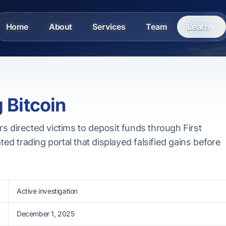
Home
About
Services
Team
Learn
g Bitcoin
s directed victims to deposit funds through First
ated trading portal that displayed falsified gains before
Active investigation
December 1, 2025