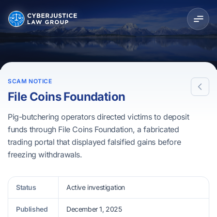
SCAM NOTICE
File Coins Foundation
Pig-butchering operators directed victims to deposit
funds through File Coins Foundation, a fabricated
trading portal that displayed falsified gains before
freezing withdrawals.
Status
Active investigation
Published
December 1, 2025