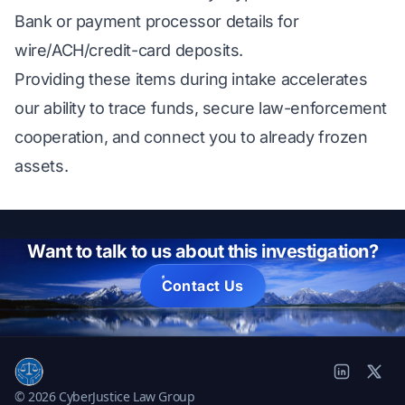
Bank or payment processor details for
wire/ACH/credit-card deposits.
Providing these items during intake accelerates
our ability to trace funds, secure law-enforcement
cooperation, and connect you to already frozen
assets.
Want to talk to us about this investigation?
Contact Us
© 2026 CyberJustice Law Group