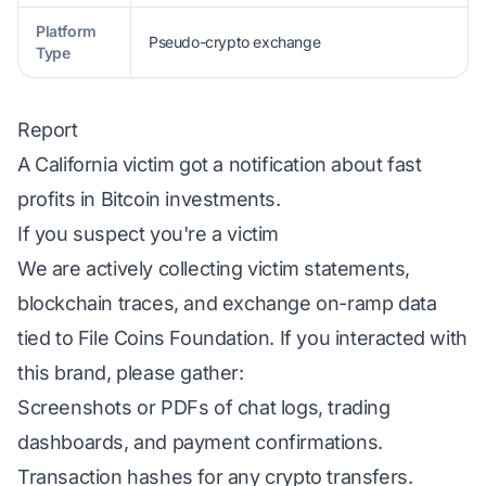
Platform
Pseudo-crypto exchange
Type
Report
A California victim got a notification about fast
profits in Bitcoin investments.
If you suspect you're a victim
We are actively collecting victim statements,
blockchain traces, and exchange on-ramp data
tied to File Coins Foundation. If you interacted with
this brand, please gather:
Screenshots or PDFs of chat logs, trading
dashboards, and payment confirmations.
Transaction hashes for any crypto transfers.