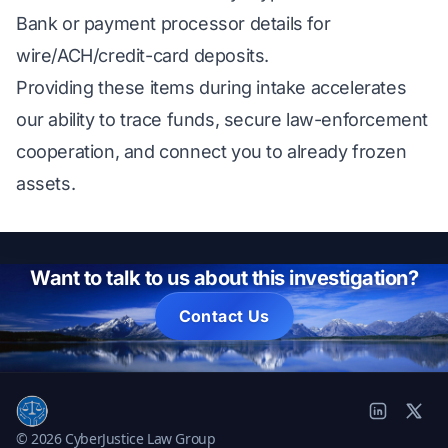
Bank or payment processor details for
wire/ACH/credit-card deposits.
Providing these items during intake accelerates
our ability to trace funds, secure law-enforcement
cooperation, and connect you to already frozen
assets.
Want to talk to us about this investigation?
Contact Us
© 2026 CyberJustice Law Group