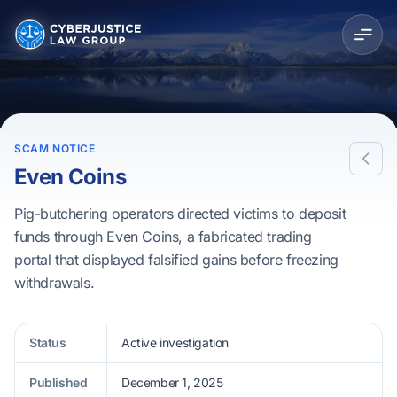
SCAM NOTICE
Even Coins
Pig-butchering operators directed victims to deposit
funds through Even Coins, a fabricated trading
portal that displayed falsified gains before freezing
withdrawals.
Status
Active investigation
Published
December 1, 2025