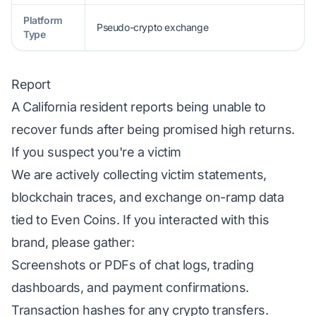
Platform
Pseudo-crypto exchange
Type
Report
A California resident reports being unable to
recover funds after being promised high returns.
If you suspect you're a victim
We are actively collecting victim statements,
blockchain traces, and exchange on-ramp data
tied to Even Coins. If you interacted with this
brand, please gather:
Screenshots or PDFs of chat logs, trading
dashboards, and payment confirmations.
Transaction hashes for any crypto transfers.