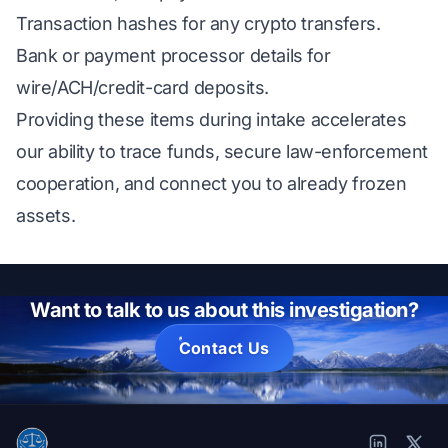
Transaction hashes for any crypto transfers.
Bank or payment processor details for
wire/ACH/credit-card deposits.
Providing these items during intake accelerates
our ability to trace funds, secure law-enforcement
cooperation, and connect you to already frozen
assets.
Want to talk to us about this investigation?
Contact Us