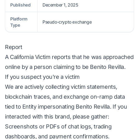
Published
December 1, 2025
Platform
Pseudo-crypto exchange
Type
Report
A California Victim reports that he was approached
online by a person claiming to be Benito Revilla.
If you suspect you're a victim
We are actively collecting victim statements,
blockchain traces, and exchange on-ramp data
tied to Entity impersonating Benito Revilla. If you
interacted with this brand, please gather:
Screenshots or PDFs of chat logs, trading
dashboards, and payment confirmations.