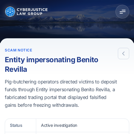
SCAM NOTICE
Entity impersonating Benito
Revilla
Pig-butchering operators directed victims to deposit
funds through Entity impersonating Benito Revilla, a
fabricated trading portal that displayed falsified
gains before freezing withdrawals.
Status
Active investigation