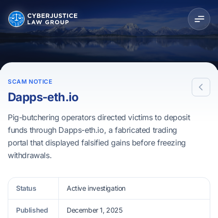
SCAM NOTICE
Dapps-eth.io
Pig-butchering operators directed victims to deposit
funds through Dapps-eth.io, a fabricated trading
portal that displayed falsified gains before freezing
withdrawals.
Status
Active investigation
Published
December 1, 2025