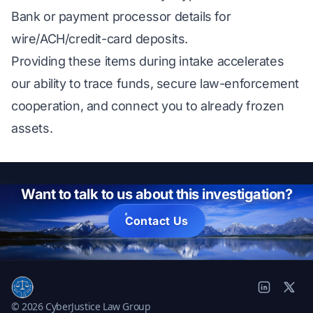
Bank or payment processor details for
wire/ACH/credit-card deposits.
Providing these items during intake accelerates
our ability to trace funds, secure law-enforcement
cooperation, and connect you to already frozen
assets.
Want to talk to us about this investigation?
Contact Us
© 2026 CyberJustice Law Group