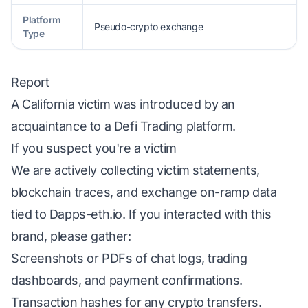
Platform
Pseudo-crypto exchange
Type
Report
A California victim was introduced by an
acquaintance to a Defi Trading platform.
If you suspect you're a victim
We are actively collecting victim statements,
blockchain traces, and exchange on-ramp data
tied to Dapps-eth.io. If you interacted with this
brand, please gather:
Screenshots or PDFs of chat logs, trading
dashboards, and payment confirmations.
Transaction hashes for any crypto transfers.