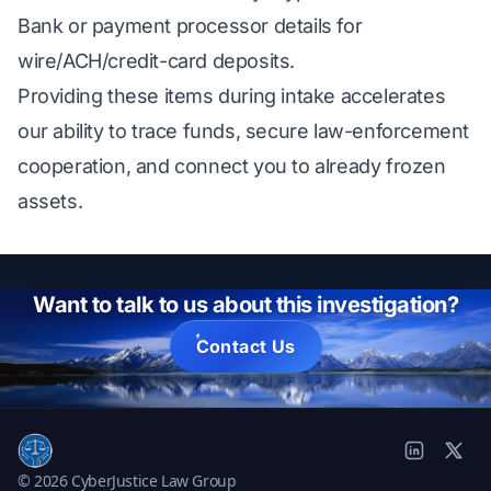
Bank or payment processor details for
wire/ACH/credit-card deposits.
Providing these items during intake accelerates
our ability to trace funds, secure law-enforcement
cooperation, and connect you to already frozen
assets.
Want to talk to us about this investigation?
Contact Us
© 2026 CyberJustice Law Group