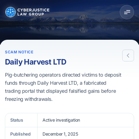
SCAM NOTICE
Daily Harvest LTD
Pig-butchering operators directed victims to deposit
funds through Daily Harvest LTD, a fabricated
trading portal that displayed falsified gains before
freezing withdrawals.
Status
Active investigation
Published
December 1, 2025