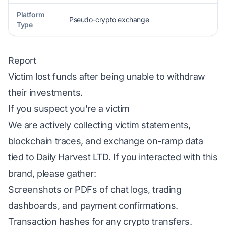
Platform
Pseudo-crypto exchange
Type
Report
Victim lost funds after being unable to withdraw
their investments.
If you suspect you're a victim
We are actively collecting victim statements,
blockchain traces, and exchange on-ramp data
tied to Daily Harvest LTD. If you interacted with this
brand, please gather:
Screenshots or PDFs of chat logs, trading
dashboards, and payment confirmations.
Transaction hashes for any crypto transfers.