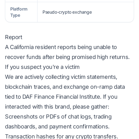
Platform
Pseudo-crypto exchange
Type
Report
A California resident reports being unable to
recover funds after being promised high returns.
If you suspect you're a victim
We are actively collecting victim statements,
blockchain traces, and exchange on-ramp data
tied to DAF Finance Financial Institute. If you
interacted with this brand, please gather:
Screenshots or PDFs of chat logs, trading
dashboards, and payment confirmations.
Transaction hashes for any crypto transfers.