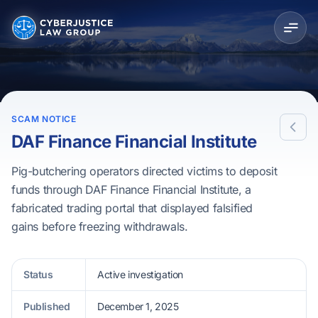
SCAM NOTICE
DAF Finance Financial Institute
Pig-butchering operators directed victims to deposit
funds through DAF Finance Financial Institute, a
fabricated trading portal that displayed falsified
gains before freezing withdrawals.
Status
Active investigation
Published
December 1, 2025