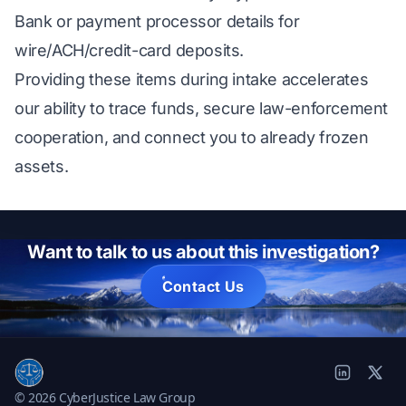
Bank or payment processor details for
wire/ACH/credit-card deposits.
Providing these items during intake accelerates
our ability to trace funds, secure law-enforcement
cooperation, and connect you to already frozen
assets.
Want to talk to us about this investigation?
Contact Us
© 2026 CyberJustice Law Group