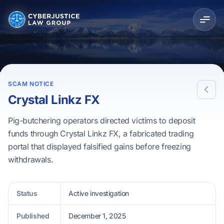
SCAM NOTICE
Crystal Linkz FX
Pig-butchering operators directed victims to deposit
funds through Crystal Linkz FX, a fabricated trading
portal that displayed falsified gains before freezing
withdrawals.
Status
Active investigation
Published
December 1, 2025