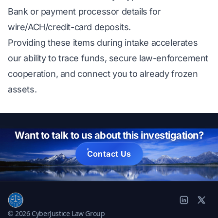
Bank or payment processor details for
wire/ACH/credit-card deposits.
Providing these items during intake accelerates
our ability to trace funds, secure law-enforcement
cooperation, and connect you to already frozen
assets.
Want to talk to us about this investigation?
Contact Us
© 2026 CyberJustice Law Group