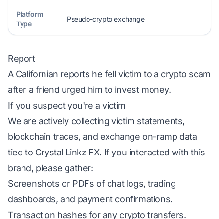
Platform
Pseudo-crypto exchange
Type
Report
A Californian reports he fell victim to a crypto scam
after a friend urged him to invest money.
If you suspect you're a victim
We are actively collecting victim statements,
blockchain traces, and exchange on-ramp data
tied to Crystal Linkz FX. If you interacted with this
brand, please gather:
Screenshots or PDFs of chat logs, trading
dashboards, and payment confirmations.
Transaction hashes for any crypto transfers.