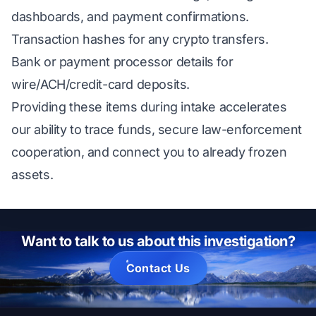
dashboards, and payment confirmations.
Transaction hashes for any crypto transfers.
Bank or payment processor details for
wire/ACH/credit-card deposits.
Providing these items during intake accelerates
our ability to trace funds, secure law-enforcement
cooperation, and connect you to already frozen
assets.
Want to talk to us about this investigation?
Contact Us