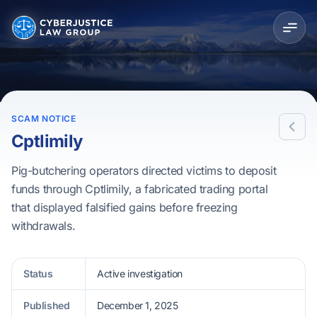
SCAM NOTICE
Cptlimily
Pig-butchering operators directed victims to deposit
funds through Cptlimily, a fabricated trading portal
that displayed falsified gains before freezing
withdrawals.
Status
Active investigation
Published
December 1, 2025