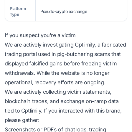
Platform
Pseudo-crypto exchange
Type
If you suspect you're a victim
We are actively investigating Cptlimily, a fabricated
trading portal used in pig-butchering scams that
displayed falsified gains before freezing victim
withdrawals. While the website is no longer
operational, recovery efforts are ongoing.
We are actively collecting victim statements,
blockchain traces, and exchange on-ramp data
tied to Cptlimily. If you interacted with this brand,
please gather:
Screenshots or PDFs of chat logs, trading