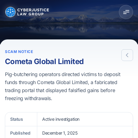
SCAM NOTICE
Cometa Global Limited
Pig-butchering operators directed victims to deposit
funds through Cometa Global Limited, a fabricated
trading portal that displayed falsified gains before
freezing withdrawals.
Status
Active investigation
Published
December 1, 2025