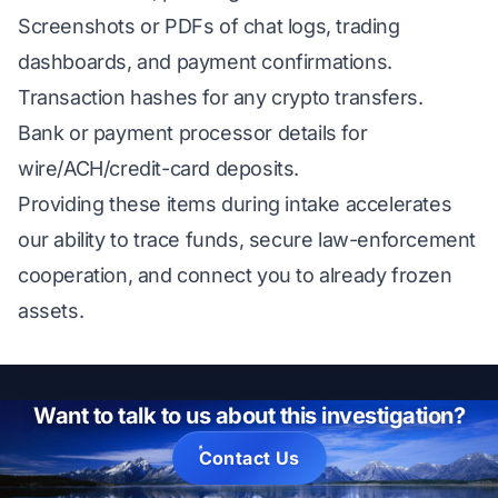
Screenshots or PDFs of chat logs, trading
dashboards, and payment confirmations.
Transaction hashes for any crypto transfers.
Bank or payment processor details for
wire/ACH/credit-card deposits.
Providing these items during intake accelerates
our ability to trace funds, secure law-enforcement
cooperation, and connect you to already frozen
assets.
Want to talk to us about this investigation?
Contact Us