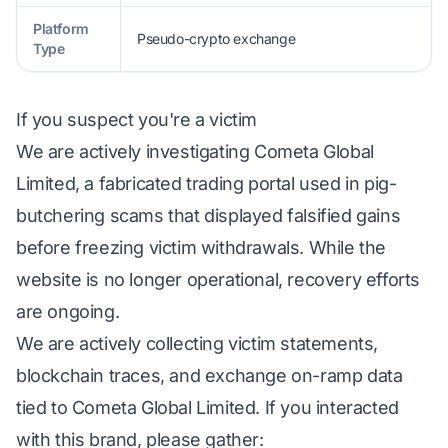
Platform
Pseudo-crypto exchange
Type
If you suspect you're a victim
We are actively investigating Cometa Global
Limited, a fabricated trading portal used in pig-
butchering scams that displayed falsified gains
before freezing victim withdrawals. While the
website is no longer operational, recovery efforts
are ongoing.
We are actively collecting victim statements,
blockchain traces, and exchange on-ramp data
tied to Cometa Global Limited. If you interacted
with this brand, please gather: