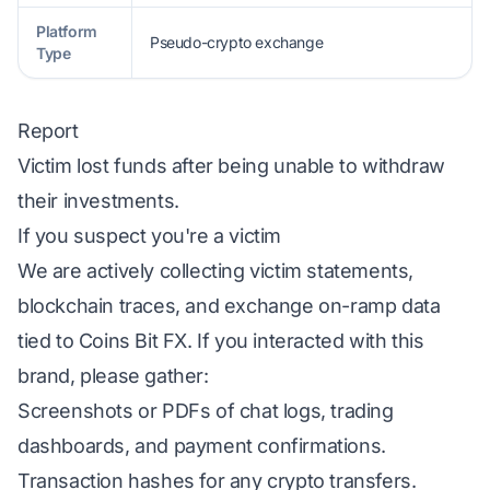
Platform
Pseudo-crypto exchange
Type
Report
Victim lost funds after being unable to withdraw
their investments.
If you suspect you're a victim
We are actively collecting victim statements,
blockchain traces, and exchange on-ramp data
tied to Coins Bit FX. If you interacted with this
brand, please gather:
Screenshots or PDFs of chat logs, trading
dashboards, and payment confirmations.
Transaction hashes for any crypto transfers.