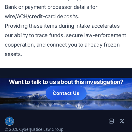
Bank or payment processor details for
wire/ACH/credit-card deposits.
Providing these items during intake accelerates
our ability to trace funds, secure law-enforcement
cooperation, and connect you to already frozen
assets.
Want to talk to us about this investigation?
Contact Us
© 2026 CyberJustice Law Group