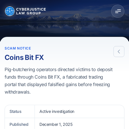
SCAM NOTICE
Coins Bit FX
Pig-butchering operators directed victims to deposit
funds through Coins Bit FX, a fabricated trading
portal that displayed falsified gains before freezing
withdrawals.
Status
Active investigation
Published
December 1, 2025