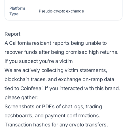
Platform
Pseudo-crypto exchange
Type
Report
A California resident reports being unable to
recover funds after being promised high returns.
If you suspect you're a victim
We are actively collecting victim statements,
blockchain traces, and exchange on-ramp data
tied to Coinfeeai. If you interacted with this brand,
please gather:
Screenshots or PDFs of chat logs, trading
dashboards, and payment confirmations.
Transaction hashes for any crypto transfers.