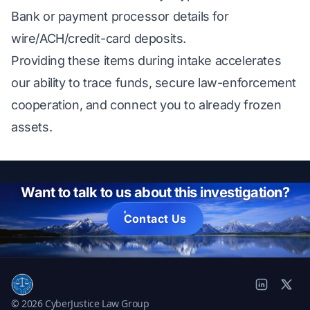
Bank or payment processor details for
wire/ACH/credit-card deposits.
Providing these items during intake accelerates
our ability to trace funds, secure law-enforcement
cooperation, and connect you to already frozen
assets.
Want to talk to us about this investigation?
Contact Us
© 2026 CyberJustice Law Group