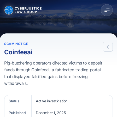
SCAM NOTICE
Coinfeeai
Pig-butchering operators directed victims to deposit
funds through Coinfeeai, a fabricated trading portal
that displayed falsified gains before freezing
withdrawals.
Status
Active investigation
Published
December 1, 2025