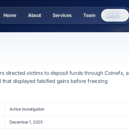
Home
About
Services
Team
Learn
s directed victims to deposit funds through Coinefx, a
l that displayed falsified gains before freezing
Active investigation
December 1, 2025