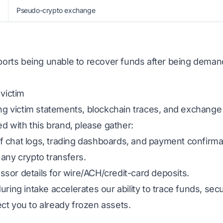
Pseudo-crypto exchange
eports being unable to recover funds after being deman
 victim
ing victim statements, blockchain traces, and exchange
ed with this brand, please gather:
 chat logs, trading dashboards, and payment confirma
any crypto transfers.
sor details for wire/ACH/credit-card deposits.
uring intake accelerates our ability to trace funds, s
ct you to already frozen assets.