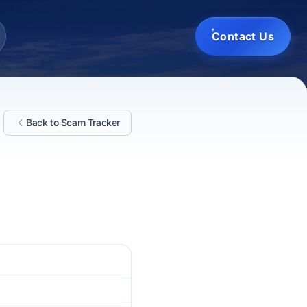
Contact Us
Back to Scam Tracker