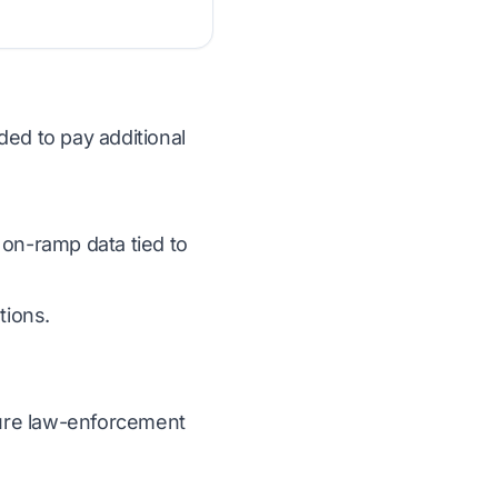
ded to pay additional
 on-ramp data tied to
tions.
ecure law-enforcement