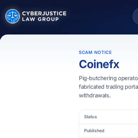
SCAM NOTICE
Coinefx
Pig-butchering operator
fabricated trading porta
withdrawals.
Status
Published