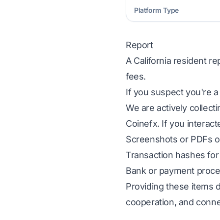
Platform Type
Report
A California resident r
fees.
If you suspect you're a
We are actively collect
Coinefx. If you interact
Screenshots or PDFs of
Transaction hashes for 
Bank or payment proces
Providing these items d
cooperation, and conne