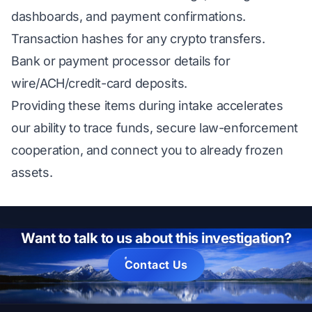
dashboards, and payment confirmations.
Transaction hashes for any crypto transfers.
Bank or payment processor details for
wire/ACH/credit-card deposits.
Providing these items during intake accelerates
our ability to trace funds, secure law-enforcement
cooperation, and connect you to already frozen
assets.
Want to talk to us about this investigation?
Contact Us