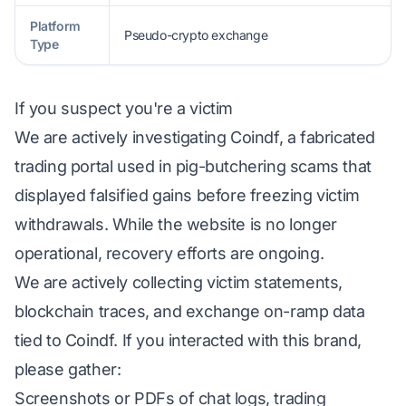
Platform
Pseudo-crypto exchange
Type
If you suspect you're a victim
We are actively investigating Coindf, a fabricated
trading portal used in pig-butchering scams that
displayed falsified gains before freezing victim
withdrawals. While the website is no longer
operational, recovery efforts are ongoing.
We are actively collecting victim statements,
blockchain traces, and exchange on-ramp data
tied to Coindf. If you interacted with this brand,
please gather:
Screenshots or PDFs of chat logs, trading