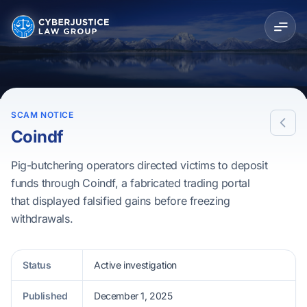
SCAM NOTICE
Coindf
Pig-butchering operators directed victims to deposit
funds through Coindf, a fabricated trading portal
that displayed falsified gains before freezing
withdrawals.
Status
Active investigation
Published
December 1, 2025