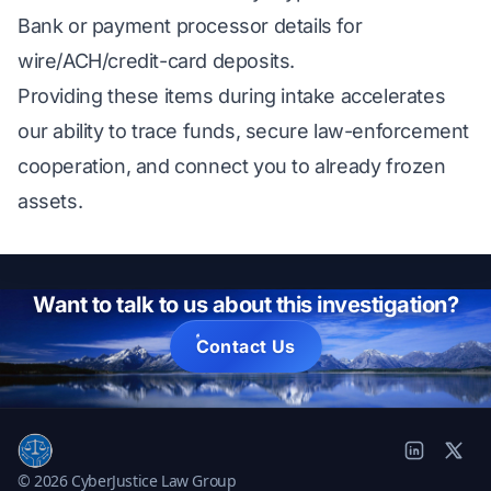
Bank or payment processor details for
wire/ACH/credit-card deposits.
Providing these items during intake accelerates
our ability to trace funds, secure law-enforcement
cooperation, and connect you to already frozen
assets.
Want to talk to us about this investigation?
Contact Us
© 2026 CyberJustice Law Group