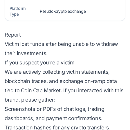
Platform
Pseudo-crypto exchange
Type
Report
Victim lost funds after being unable to withdraw
their investments.
If you suspect you're a victim
We are actively collecting victim statements,
blockchain traces, and exchange on-ramp data
tied to Coin Cap Market. If you interacted with this
brand, please gather:
Screenshots or PDFs of chat logs, trading
dashboards, and payment confirmations.
Transaction hashes for any crypto transfers.