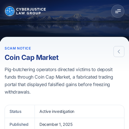
SCAM NOTICE
Coin Cap Market
Pig-butchering operators directed victims to deposit
funds through Coin Cap Market, a fabricated trading
portal that displayed falsified gains before freezing
withdrawals.
Status
Active investigation
Published
December 1, 2025