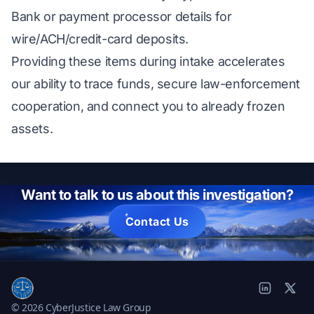
Bank or payment processor details for
wire/ACH/credit-card deposits.
Providing these items during intake accelerates
our ability to trace funds, secure law-enforcement
cooperation, and connect you to already frozen
assets.
Want to talk to us about this investigation?
Contact Us
© 2026 CyberJustice Law Group