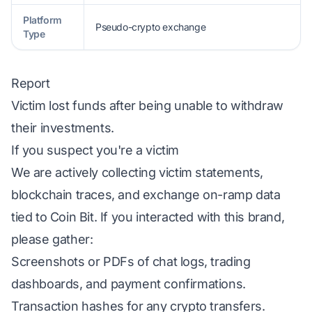
Platform
Pseudo-crypto exchange
Type
Report
Victim lost funds after being unable to withdraw
their investments.
If you suspect you're a victim
We are actively collecting victim statements,
blockchain traces, and exchange on-ramp data
tied to Coin Bit. If you interacted with this brand,
please gather:
Screenshots or PDFs of chat logs, trading
dashboards, and payment confirmations.
Transaction hashes for any crypto transfers.