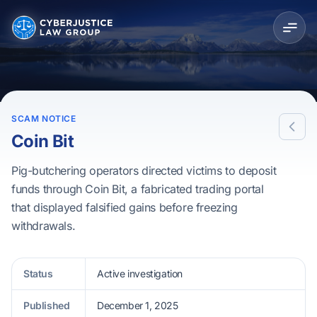
SCAM NOTICE
Coin Bit
Pig-butchering operators directed victims to deposit
funds through Coin Bit, a fabricated trading portal
that displayed falsified gains before freezing
withdrawals.
Status
Active investigation
Published
December 1, 2025