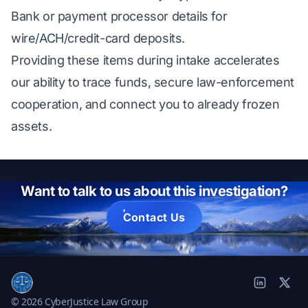
Bank or payment processor details for
wire/ACH/credit-card deposits.
Providing these items during intake accelerates
our ability to trace funds, secure law-enforcement
cooperation, and connect you to already frozen
assets.
Want to talk to us about this investigation?
Contact Us
© 2026 CyberJustice Law Group