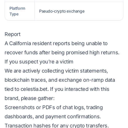
Platform
Pseudo-crypto exchange
Type
Report
A California resident reports being unable to
recover funds after being promised high returns.
If you suspect you're a victim
We are actively collecting victim statements,
blockchain traces, and exchange on-ramp data
tied to celestia.bet. If you interacted with this
brand, please gather:
Screenshots or PDFs of chat logs, trading
dashboards, and payment confirmations.
Transaction hashes for any crypto transfers.