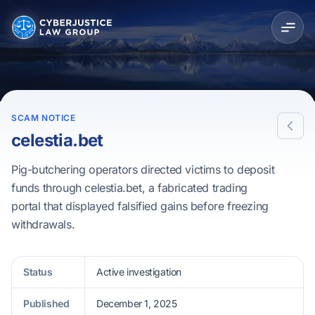
SCAM NOTICE
celestia.bet
Pig-butchering operators directed victims to deposit
funds through celestia.bet, a fabricated trading
portal that displayed falsified gains before freezing
withdrawals.
Status
Active investigation
Published
December 1, 2025