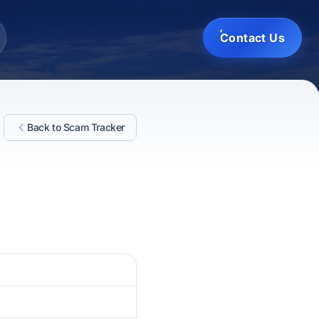
Contact Us
Back to Scam Tracker