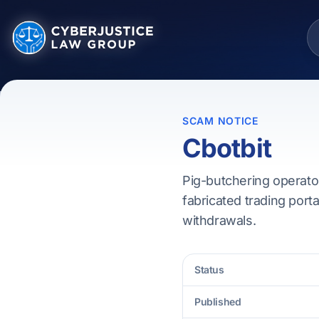
SCAM NOTICE
Cbotbit
Pig-butchering operator
fabricated trading porta
withdrawals.
Status
Published