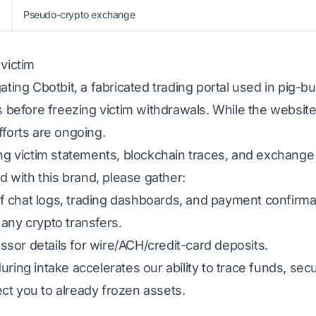
Pseudo-crypto exchange
 victim
gating Cbotbit, a fabricated trading portal used in pig-
ns before freezing victim withdrawals. While the website
fforts are ongoing.
ing victim statements, blockchain traces, and exchange
ed with this brand, please gather:
 chat logs, trading dashboards, and payment confirma
any crypto transfers.
sor details for wire/ACH/credit-card deposits.
uring intake accelerates our ability to trace funds, s
ct you to already frozen assets.