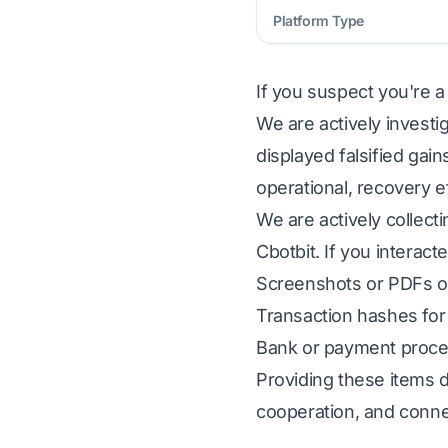
Platform Type
If you suspect you're a
We are actively investi
displayed falsified gai
operational, recovery e
We are actively collect
Cbotbit. If you interact
Screenshots or PDFs of
Transaction hashes for 
Bank or payment proces
Providing these items d
cooperation, and conne