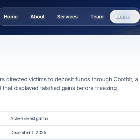
Home
About
Services
Team
Learn
s directed victims to deposit funds through Cbotbit, a
l that displayed falsified gains before freezing
Active investigation
December 1, 2025