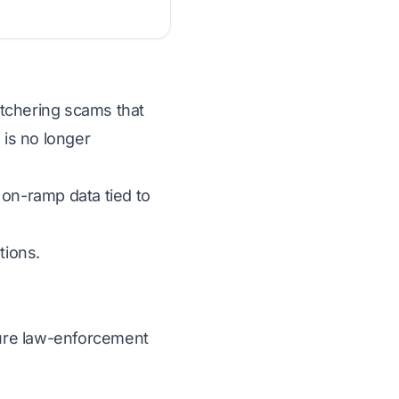
butchering scams that
 is no longer
 on-ramp data tied to
tions.
ecure law-enforcement