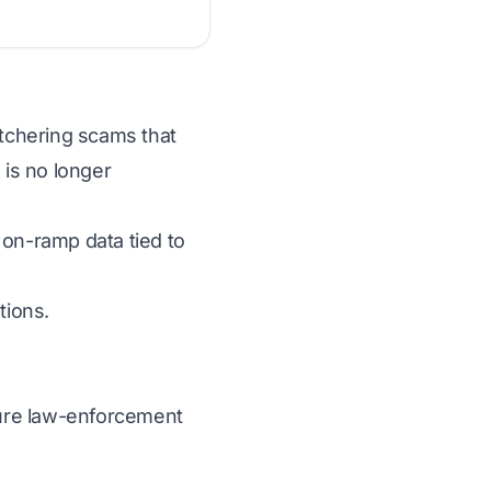
utchering scams that
 is no longer
 on-ramp data tied to
tions.
ecure law-enforcement