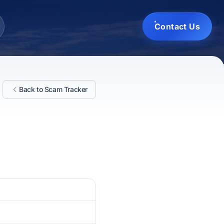
Contact Us
Back to Scam Tracker