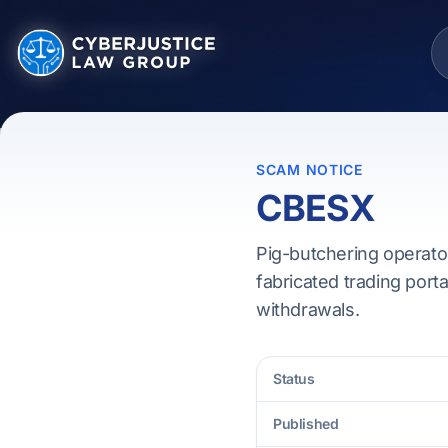
SCAM NOTICE
CBESX
Pig-butchering operato
fabricated trading porta
withdrawals.
Status
Published