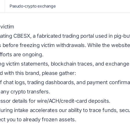
Pseudo-crypto exchange
 victim
gating CBESX, a fabricated trading portal used in pig-b
ns before freezing victim withdrawals. While the website
fforts are ongoing.
ing victim statements, blockchain traces, and exchange
d with this brand, please gather:
 chat logs, trading dashboards, and payment confirma
any crypto transfers.
sor details for wire/ACH/credit-card deposits.
uring intake accelerates our ability to trace funds, s
ct you to already frozen assets.