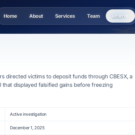
Home
About
Services
Team
Learn
rs directed victims to deposit funds through CBESX, a
l that displayed falsified gains before freezing
Active investigation
December 1, 2025