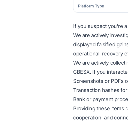
Platform Type
If you suspect you're a
We are actively investi
displayed falsified gai
operational, recovery e
We are actively collect
CBESX. If you interacte
Screenshots or PDFs of
Transaction hashes for 
Bank or payment proces
Providing these items d
cooperation, and conne