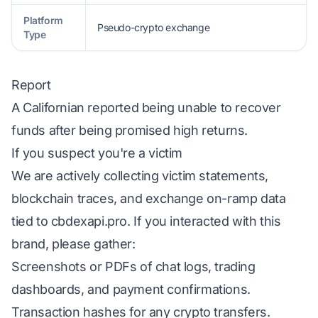
Platform
Pseudo-crypto exchange
Type
Report
A Californian reported being unable to recover
funds after being promised high returns.
If you suspect you're a victim
We are actively collecting victim statements,
blockchain traces, and exchange on-ramp data
tied to cbdexapi.pro. If you interacted with this
brand, please gather:
Screenshots or PDFs of chat logs, trading
dashboards, and payment confirmations.
Transaction hashes for any crypto transfers.