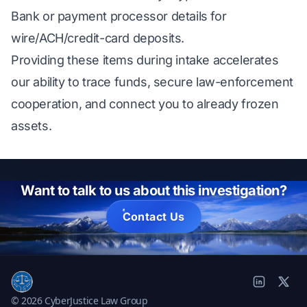
Bank or payment processor details for
wire/ACH/credit-card deposits.
Providing these items during intake accelerates
our ability to trace funds, secure law-enforcement
cooperation, and connect you to already frozen
assets.
Want to talk to us about this investigation?
Contact Us
© 2026 CyberJustice Law Group