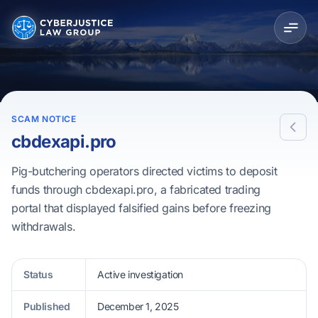
SCAM NOTICE
cbdexapi.pro
Pig-butchering operators directed victims to deposit
funds through cbdexapi.pro, a fabricated trading
portal that displayed falsified gains before freezing
withdrawals.
Status
Active investigation
Published
December 1, 2025