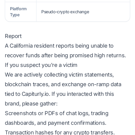
Platform
Pseudo-crypto exchange
Type
Report
A California resident reports being unable to
recover funds after being promised high returns.
If you suspect you're a victim
We are actively collecting victim statements,
blockchain traces, and exchange on-ramp data
tied to Capiturly.io. If you interacted with this
brand, please gather:
Screenshots or PDFs of chat logs, trading
dashboards, and payment confirmations.
Transaction hashes for any crypto transfers.