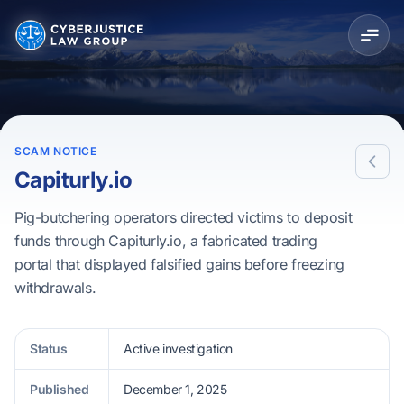
SCAM NOTICE
Capiturly.io
Pig-butchering operators directed victims to deposit
funds through Capiturly.io, a fabricated trading
portal that displayed falsified gains before freezing
withdrawals.
Status
Active investigation
Published
December 1, 2025