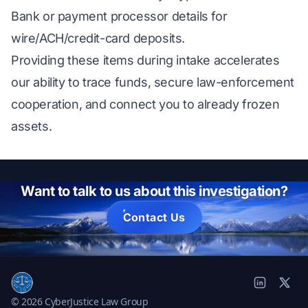
Bank or payment processor details for
wire/ACH/credit-card deposits.
Providing these items during intake accelerates
our ability to trace funds, secure law-enforcement
cooperation, and connect you to already frozen
assets.
Want to talk to us about this investigation?
Contact Us
© 2026 CyberJustice Law Group