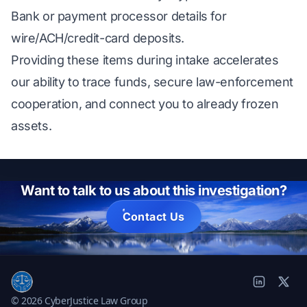
Bank or payment processor details for
wire/ACH/credit-card deposits.
Providing these items during intake accelerates
our ability to trace funds, secure law-enforcement
cooperation, and connect you to already frozen
assets.
Want to talk to us about this investigation?
Contact Us
© 2026 CyberJustice Law Group