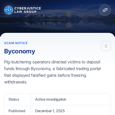
SCAM NOTICE
Byconomy
Pig-butchering operators directed victims to deposit
funds through Byconomy, a fabricated trading portal
that displayed falsified gains before freezing
withdrawals.
Status
Active investigation
Published
December 1, 2025