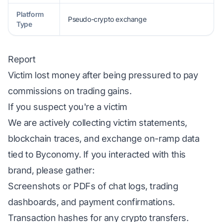
Platform
Pseudo-crypto exchange
Type
Report
Victim lost money after being pressured to pay
commissions on trading gains.
If you suspect you're a victim
We are actively collecting victim statements,
blockchain traces, and exchange on-ramp data
tied to Byconomy. If you interacted with this
brand, please gather:
Screenshots or PDFs of chat logs, trading
dashboards, and payment confirmations.
Transaction hashes for any crypto transfers.