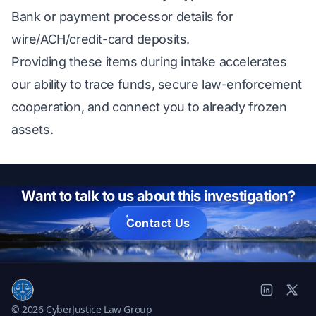
Bank or payment processor details for
wire/ACH/credit-card deposits.
Providing these items during intake accelerates
our ability to trace funds, secure law-enforcement
cooperation, and connect you to already frozen
assets.
Want to talk to us about this investigation?
Contact Us
© 2026 CyberJustice Law Group