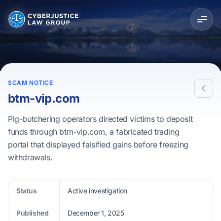
SCAM NOTICE
btm-vip.com
Pig-butchering operators directed victims to deposit
funds through btm-vip.com, a fabricated trading
portal that displayed falsified gains before freezing
withdrawals.
Status
Active investigation
Published
December 1, 2025