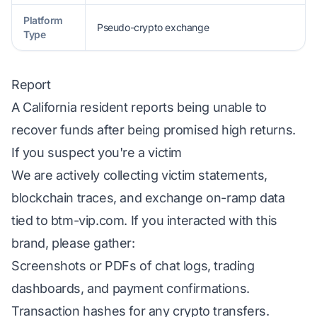
Platform
Pseudo-crypto exchange
Type
Report
A California resident reports being unable to
recover funds after being promised high returns.
If you suspect you're a victim
We are actively collecting victim statements,
blockchain traces, and exchange on-ramp data
tied to btm-vip.com. If you interacted with this
brand, please gather:
Screenshots or PDFs of chat logs, trading
dashboards, and payment confirmations.
Transaction hashes for any crypto transfers.