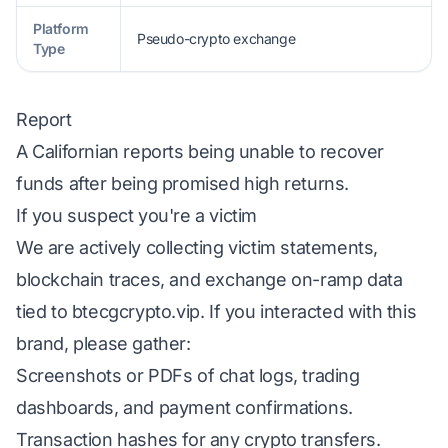
Platform
Pseudo-crypto exchange
Type
Report
A Californian reports being unable to recover
funds after being promised high returns.
If you suspect you're a victim
We are actively collecting victim statements,
blockchain traces, and exchange on-ramp data
tied to btecgcrypto.vip. If you interacted with this
brand, please gather:
Screenshots or PDFs of chat logs, trading
dashboards, and payment confirmations.
Transaction hashes for any crypto transfers.