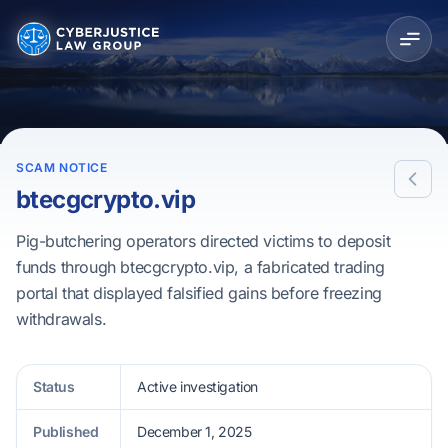
SCAM NOTICE
btecgcrypto.vip
Pig-butchering operators directed victims to deposit
funds through btecgcrypto.vip, a fabricated trading
portal that displayed falsified gains before freezing
withdrawals.
Status
Active investigation
Published
December 1, 2025