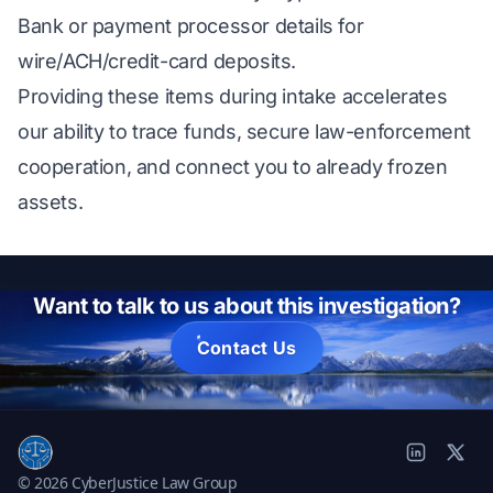
Bank or payment processor details for
wire/ACH/credit-card deposits.
Providing these items during intake accelerates
our ability to trace funds, secure law-enforcement
cooperation, and connect you to already frozen
assets.
Want to talk to us about this investigation?
Contact Us
© 2026 CyberJustice Law Group