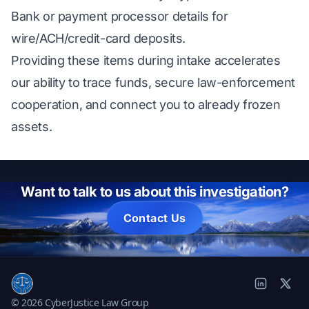
Bank or payment processor details for
wire/ACH/credit-card deposits.
Providing these items during intake accelerates
our ability to trace funds, secure law-enforcement
cooperation, and connect you to already frozen
assets.
Want to talk to us about this investigation?
Contact Us
© 2026 CyberJustice Law Group