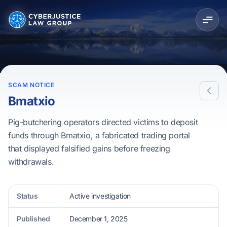
SCAM NOTICE
Bmatxio
Pig-butchering operators directed victims to deposit
funds through Bmatxio, a fabricated trading portal
that displayed falsified gains before freezing
withdrawals.
Status
Active investigation
Published
December 1, 2025