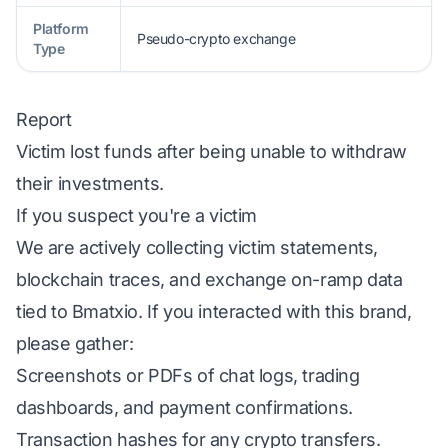
Platform
Pseudo-crypto exchange
Type
Report
Victim lost funds after being unable to withdraw
their investments.
If you suspect you're a victim
We are actively collecting victim statements,
blockchain traces, and exchange on-ramp data
tied to Bmatxio. If you interacted with this brand,
please gather:
Screenshots or PDFs of chat logs, trading
dashboards, and payment confirmations.
Transaction hashes for any crypto transfers.