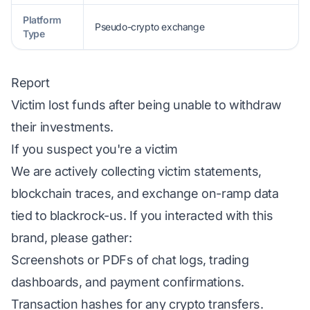
Platform
Pseudo-crypto exchange
Type
Report
Victim lost funds after being unable to withdraw
their investments.
If you suspect you're a victim
We are actively collecting victim statements,
blockchain traces, and exchange on-ramp data
tied to blackrock-us. If you interacted with this
brand, please gather:
Screenshots or PDFs of chat logs, trading
dashboards, and payment confirmations.
Transaction hashes for any crypto transfers.