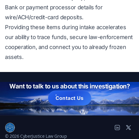
Bank or payment processor details for
wire/ACH/credit-card deposits.
Providing these items during intake accelerates
our ability to trace funds, secure law-enforcement
cooperation, and connect you to already frozen
assets.
Want to talk to us about this investigation?
Contact Us
© 2026 CyberJustice Law Group