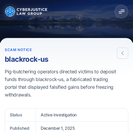
SCAM NOTICE
blackrock-us
Pig-butchering operators directed victims to deposit
funds through blackrock-us, a fabricated trading
portal that displayed falsified gains before freezing
withdrawals.
Status
Active investigation
Published
December 1, 2025