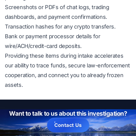
Screenshots or PDFs of chat logs, trading
dashboards, and payment confirmations.
Transaction hashes for any crypto transfers.
Bank or payment processor details for
wire/ACH/credit-card deposits.
Providing these items during intake accelerates
our ability to trace funds, secure law-enforcement
cooperation, and connect you to already frozen
assets.
Want to talk to us about this investigation?
Contact Us