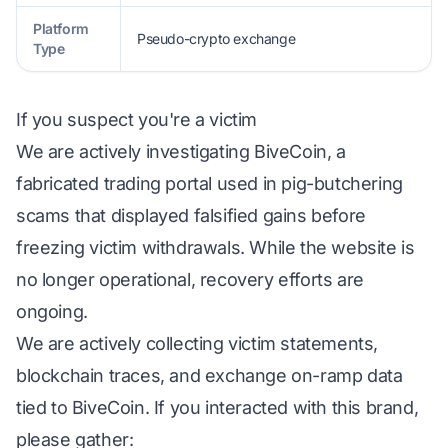
Platform
Pseudo-crypto exchange
Type
If you suspect you're a victim
We are actively investigating BiveCoin, a
fabricated trading portal used in pig-butchering
scams that displayed falsified gains before
freezing victim withdrawals. While the website is
no longer operational, recovery efforts are
ongoing.
We are actively collecting victim statements,
blockchain traces, and exchange on-ramp data
tied to BiveCoin. If you interacted with this brand,
please gather: