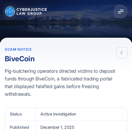
SCAM NOTICE
BiveCoin
Pig-butchering operators directed victims to deposit
funds through BiveCoin, a fabricated trading portal
that displayed falsified gains before freezing
withdrawals.
Status
Active investigation
Published
December 1, 2025