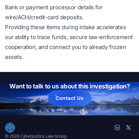
Bank or payment processor details for
wire/ACH/credit-card deposits.
Providing these items during intake accelerates
our ability to trace funds, secure law-enforcement
cooperation, and connect you to already frozen
assets.
Want to talk to us about this investigation?
Contact Us
© 2026 CyberJustice Law Group