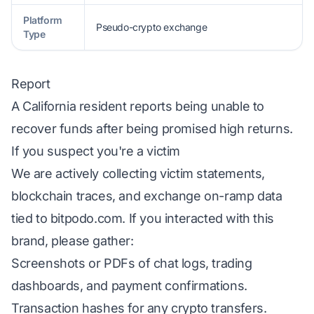
Platform
Pseudo-crypto exchange
Type
Report
A California resident reports being unable to
recover funds after being promised high returns.
If you suspect you're a victim
We are actively collecting victim statements,
blockchain traces, and exchange on-ramp data
tied to bitpodo.com. If you interacted with this
brand, please gather:
Screenshots or PDFs of chat logs, trading
dashboards, and payment confirmations.
Transaction hashes for any crypto transfers.