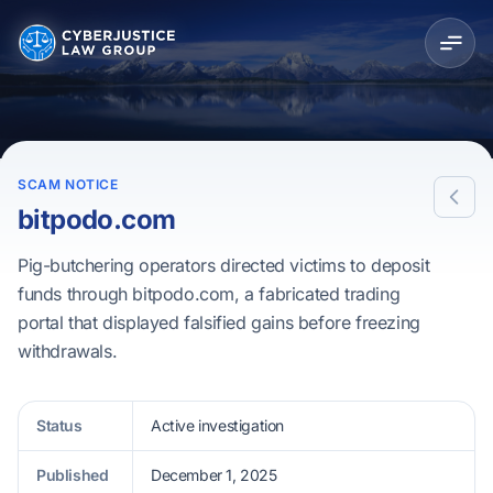
SCAM NOTICE
bitpodo.com
Pig-butchering operators directed victims to deposit
funds through bitpodo.com, a fabricated trading
portal that displayed falsified gains before freezing
withdrawals.
Status
Active investigation
Published
December 1, 2025