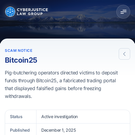
SCAM NOTICE
Bitcoin25
Pig-butchering operators directed victims to deposit
funds through Bitcoin25, a fabricated trading portal
that displayed falsified gains before freezing
withdrawals.
Status
Active investigation
Published
December 1, 2025