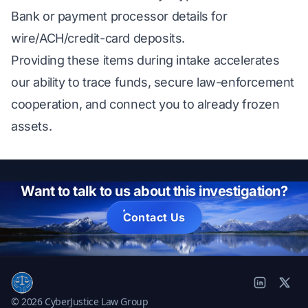
Bank or payment processor details for
wire/ACH/credit-card deposits.
Providing these items during intake accelerates
our ability to trace funds, secure law-enforcement
cooperation, and connect you to already frozen
assets.
Want to talk to us about this investigation?
Contact Us
© 2026 CyberJustice Law Group