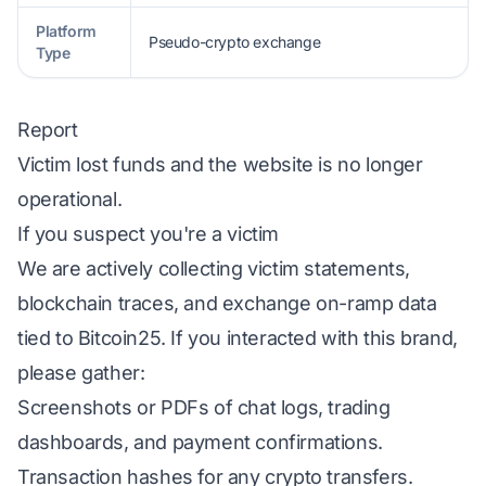
Platform
Pseudo-crypto exchange
Type
Report
Victim lost funds and the website is no longer
operational.
If you suspect you're a victim
We are actively collecting victim statements,
blockchain traces, and exchange on-ramp data
tied to Bitcoin25. If you interacted with this brand,
please gather:
Screenshots or PDFs of chat logs, trading
dashboards, and payment confirmations.
Transaction hashes for any crypto transfers.