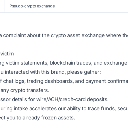
Pseudo-crypto exchange
ed a complaint about the crypto asset exchange where t
 victim
ing victim statements, blockchain traces, and exchange
ou interacted with this brand, please gather:
 chat logs, trading dashboards, and payment confirma
any crypto transfers.
sor details for wire/ACH/credit-card deposits.
uring intake accelerates our ability to trace funds, s
ct you to already frozen assets.