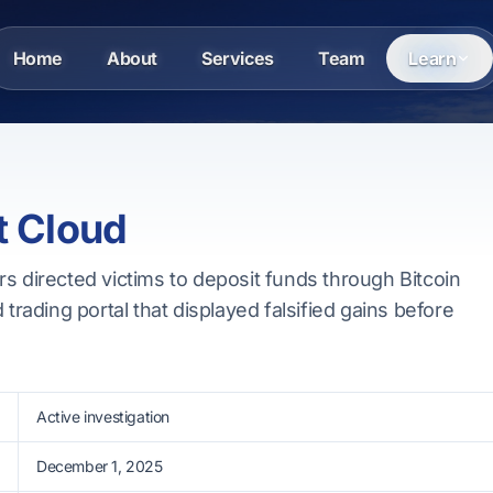
Home
About
Services
Team
Learn
t Cloud
s directed victims to deposit funds through Bitcoin
 trading portal that displayed falsified gains before
Active investigation
December 1, 2025