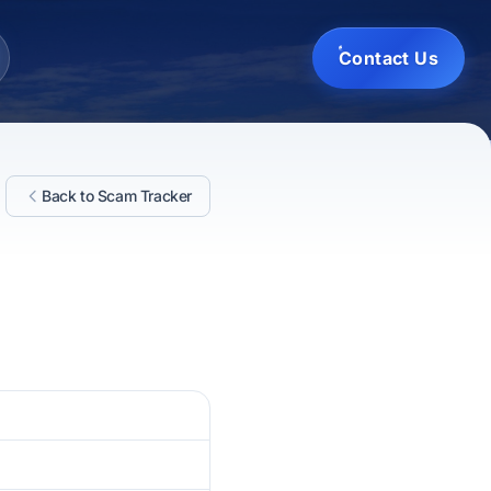
Contact Us
Back to Scam Tracker