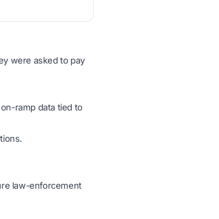
hey were asked to pay
 on-ramp data tied to
tions.
ecure law-enforcement