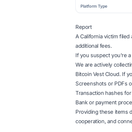
Platform Type
Report
A California victim fil
additional fees.
If you suspect you're a
We are actively collect
Bitcoin Vest Cloud. If y
Screenshots or PDFs of
Transaction hashes for 
Bank or payment proces
Providing these items d
cooperation, and conne