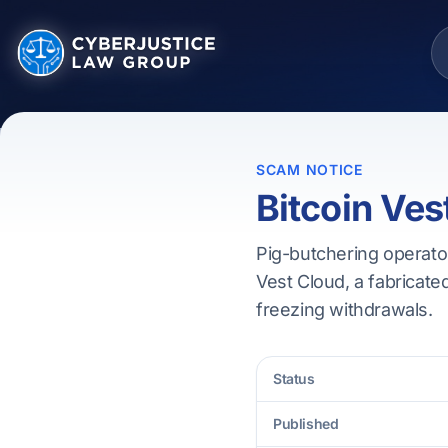
SCAM NOTICE
Bitcoin Ves
Pig-butchering operator
Vest Cloud, a fabricated
freezing withdrawals.
Status
Published