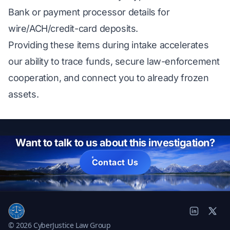
Bank or payment processor details for
wire/ACH/credit-card deposits.
Providing these items during intake accelerates
our ability to trace funds, secure law-enforcement
cooperation, and connect you to already frozen
assets.
Want to talk to us about this investigation?
Contact Us
© 2026 CyberJustice Law Group