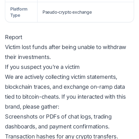
Platform
Pseudo-crypto exchange
Type
Report
Victim lost funds after being unable to withdraw
their investments.
If you suspect you're a victim
We are actively collecting victim statements,
blockchain traces, and exchange on-ramp data
tied to bitcoin-cheats. If you interacted with this
brand, please gather:
Screenshots or PDFs of chat logs, trading
dashboards, and payment confirmations.
Transaction hashes for any crypto transfers.