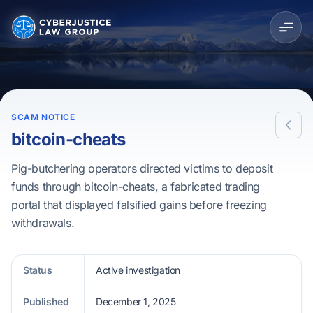
SCAM NOTICE
bitcoin-cheats
Pig-butchering operators directed victims to deposit
funds through bitcoin-cheats, a fabricated trading
portal that displayed falsified gains before freezing
withdrawals.
Status
Active investigation
Published
December 1, 2025