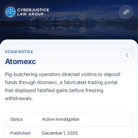
SCAM NOTICE
Atomexc
Pig-butchering operators directed victims to deposit
funds through Atomexc, a fabricated trading portal
that displayed falsified gains before freezing
withdrawals.
Status
Active investigation
Published
December 1, 2025