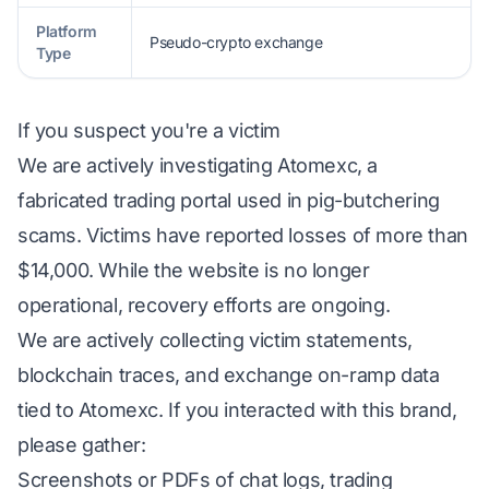
Platform
Pseudo-crypto exchange
Type
If you suspect you're a victim
We are actively investigating Atomexc, a
fabricated trading portal used in pig-butchering
scams. Victims have reported losses of more than
$14,000. While the website is no longer
operational, recovery efforts are ongoing.
We are actively collecting victim statements,
blockchain traces, and exchange on-ramp data
tied to Atomexc. If you interacted with this brand,
please gather:
Screenshots or PDFs of chat logs, trading