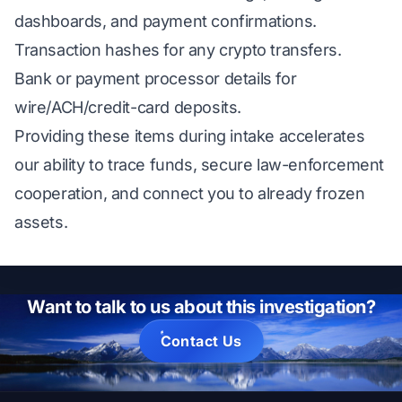
dashboards, and payment confirmations.
Transaction hashes for any crypto transfers.
Bank or payment processor details for
wire/ACH/credit-card deposits.
Providing these items during intake accelerates
our ability to trace funds, secure law-enforcement
cooperation, and connect you to already frozen
assets.
Want to talk to us about this investigation?
Contact Us