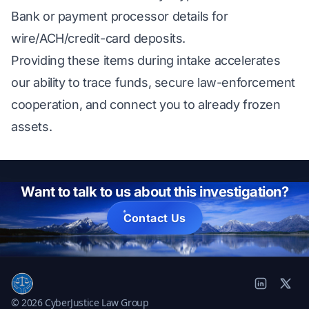
Bank or payment processor details for
wire/ACH/credit-card deposits.
Providing these items during intake accelerates
our ability to trace funds, secure law-enforcement
cooperation, and connect you to already frozen
assets.
Want to talk to us about this investigation?
Contact Us
© 2026 CyberJustice Law Group