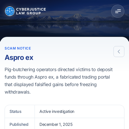
SCAM NOTICE
Aspro ex
Pig-butchering operators directed victims to deposit
funds through Aspro ex, a fabricated trading portal
that displayed falsified gains before freezing
withdrawals.
Status
Active investigation
Published
December 1, 2025