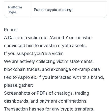
Platform
Pseudo-crypto exchange
Type
Report
A California victim met 'Annette' online who
convinced him to invest in crypto assets.
If you suspect you're a victim
We are actively collecting victim statements,
blockchain traces, and exchange on-ramp data
tied to Aspro ex. If you interacted with this brand,
please gather:
Screenshots or PDFs of chat logs, trading
dashboards, and payment confirmations.
Transaction hashes for any crypto transfers.