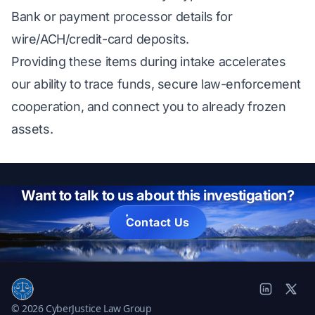
Bank or payment processor details for
wire/ACH/credit-card deposits.
Providing these items during intake accelerates
our ability to trace funds, secure law-enforcement
cooperation, and connect you to already frozen
assets.
Want to talk to us about this investigation?
Contact Us
© 2026 CyberJustice Law Group