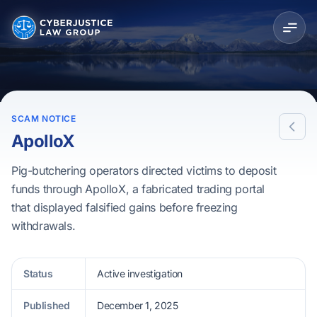
SCAM NOTICE
ApolloX
Pig-butchering operators directed victims to deposit
funds through ApolloX, a fabricated trading portal
that displayed falsified gains before freezing
withdrawals.
Status
Active investigation
Published
December 1, 2025