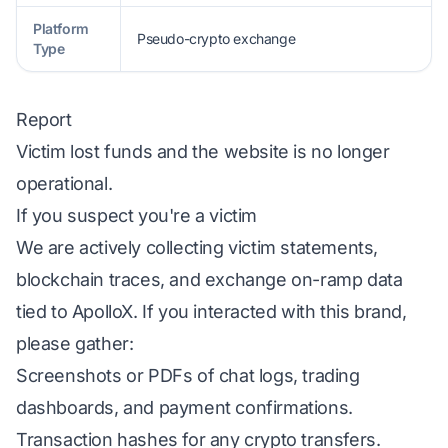
Platform
Pseudo-crypto exchange
Type
Report
Victim lost funds and the website is no longer
operational.
If you suspect you're a victim
We are actively collecting victim statements,
blockchain traces, and exchange on-ramp data
tied to ApolloX. If you interacted with this brand,
please gather:
Screenshots or PDFs of chat logs, trading
dashboards, and payment confirmations.
Transaction hashes for any crypto transfers.