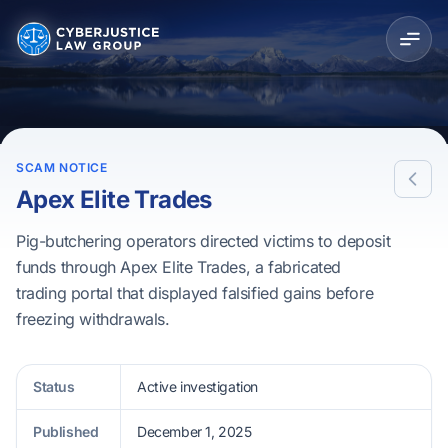
SCAM NOTICE
Apex Elite Trades
Pig-butchering operators directed victims to deposit
funds through Apex Elite Trades, a fabricated
trading portal that displayed falsified gains before
freezing withdrawals.
Status
Active investigation
Published
December 1, 2025