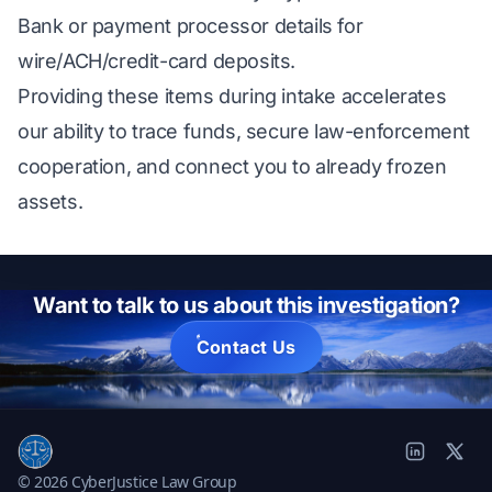
Bank or payment processor details for
wire/ACH/credit-card deposits.
Providing these items during intake accelerates
our ability to trace funds, secure law-enforcement
cooperation, and connect you to already frozen
assets.
Want to talk to us about this investigation?
Contact Us
© 2026 CyberJustice Law Group