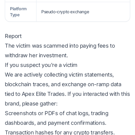
Platform
Pseudo-crypto exchange
Type
Report
The victim was scammed into paying fees to
withdraw her investment.
If you suspect you're a victim
We are actively collecting victim statements,
blockchain traces, and exchange on-ramp data
tied to Apex Elite Trades. If you interacted with this
brand, please gather:
Screenshots or PDFs of chat logs, trading
dashboards, and payment confirmations.
Transaction hashes for any crypto transfers.