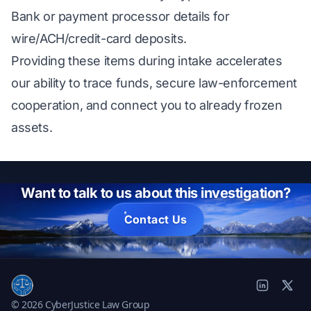
Bank or payment processor details for
wire/ACH/credit-card deposits.
Providing these items during intake accelerates
our ability to trace funds, secure law-enforcement
cooperation, and connect you to already frozen
assets.
Want to talk to us about this investigation?
Contact Us
© 2026 CyberJustice Law Group