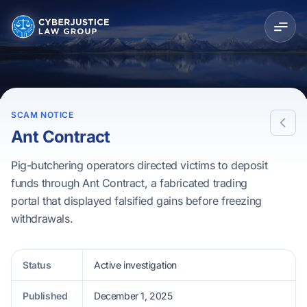
SCAM NOTICE
Ant Contract
Pig-butchering operators directed victims to deposit
funds through Ant Contract, a fabricated trading
portal that displayed falsified gains before freezing
withdrawals.
Status
Active investigation
Published
December 1, 2025