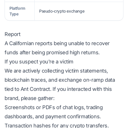
Platform
Pseudo-crypto exchange
Type
Report
A Californian reports being unable to recover
funds after being promised high returns.
If you suspect you're a victim
We are actively collecting victim statements,
blockchain traces, and exchange on-ramp data
tied to Ant Contract. If you interacted with this
brand, please gather:
Screenshots or PDFs of chat logs, trading
dashboards, and payment confirmations.
Transaction hashes for any crypto transfers.